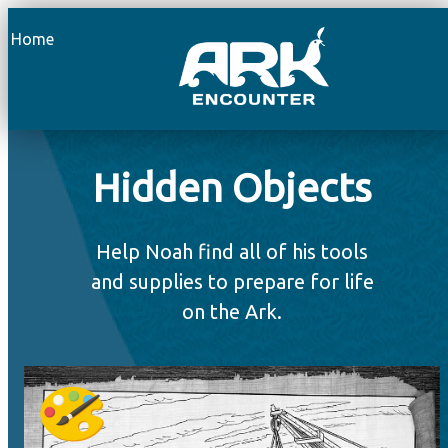
Home
Hidden Objects
Help Noah find all of his tools
and supplies to prepare for life
on the Ark.