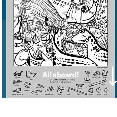
CLEAR