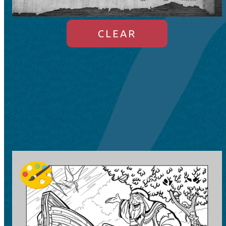
CLEAR