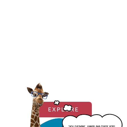
EXPLORE