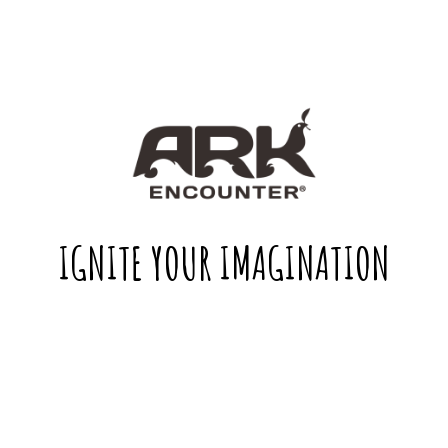
IGNITE YOUR IMAGINATION