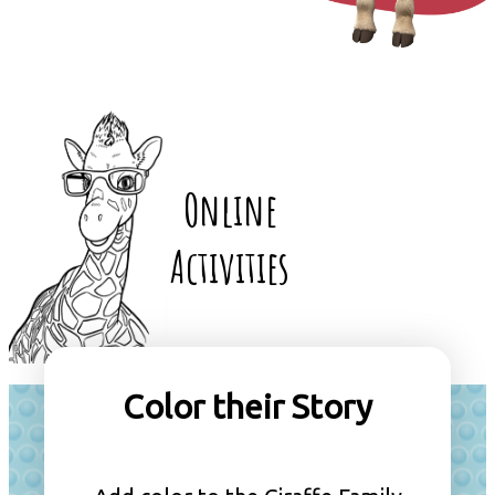
Online
Activities
Color their Story