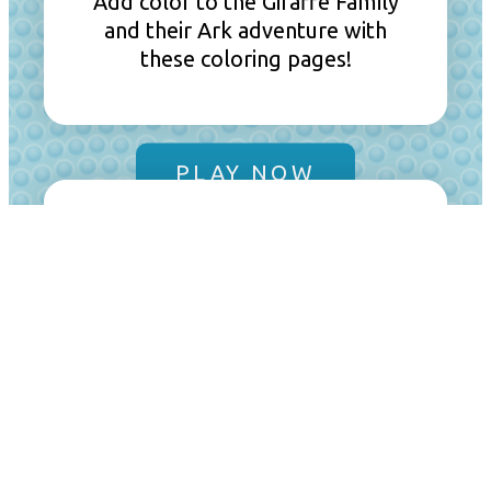
Add color to the Giraffe Family
and their Ark adventure with
these coloring pages!
PLAY NOW
Creative Coloring
Use all the colors of the
rainbow to brighten Gracie,
Junior, Bouncer, and Izzy’s
latest visit to the Ark.